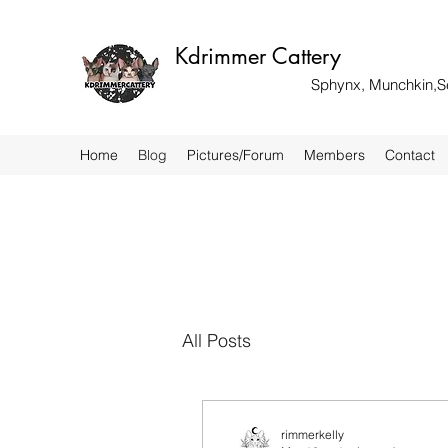
Kdrimmer Cattery
Sphynx, Munchkin,Sel
Home
Blog
Pictures/Forum
Members
Contact
All Posts
rimmerkelly