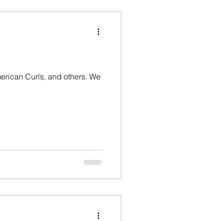
erican Curls, and others. We