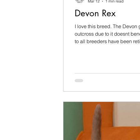
Mar 12
1 min read
Devon Rex
I love this breed. The Devon
outcross due to it doesnt be
to all breeders have been re
kittens in future. We had our l
Devon n