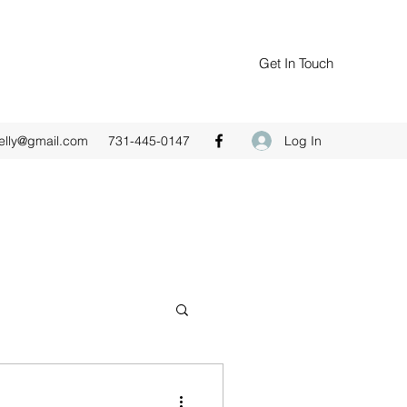
Get In Touch
Log In
elly@gmail.com
731-445-0147