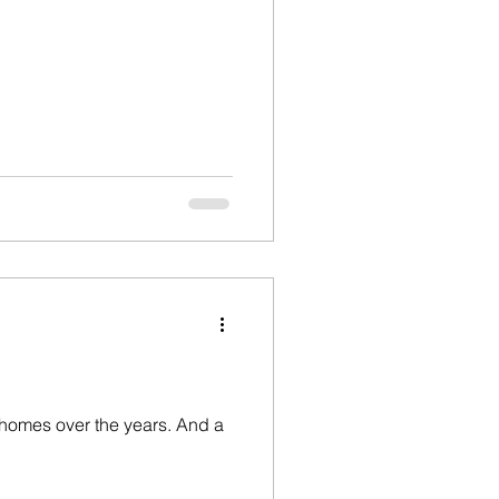
w homes over the years. And a