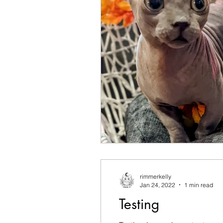
rimmerkelly
Jan 24, 2022
1 min read
Testing