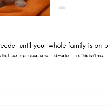
eeder until your whole family is on 
es the breeder precious, unwanted wasted time. This isn't meant 