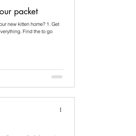
our packet
our new kitten home? 1. Get
verything. Find the to go