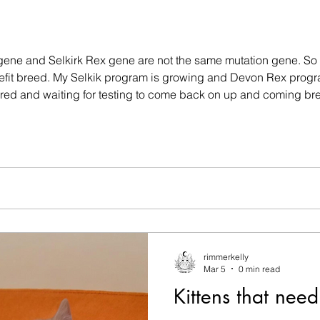
 gene and Selkirk Rex gene are not the same mutation gene. So 
nefit breed. My Selkik program is growing and Devon Rex prog
tired and waiting for testing to come back on up and coming b
ast litter last year mid 2025 and will not start again until mid to 
rimmerkelly
Mar 5
0 min read
Kittens that nee