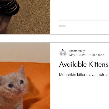
rimmerkelly
May 6, 2025
1 min read
Available Kittens
Munchkin kittens available 