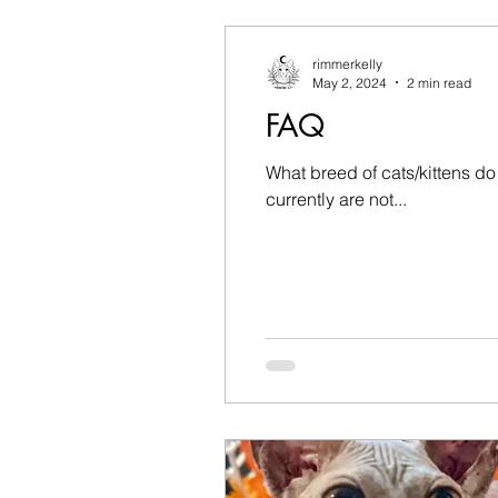
rimmerkelly
May 2, 2024
2 min read
FAQ
What breed of cats/kittens d
currently are not...