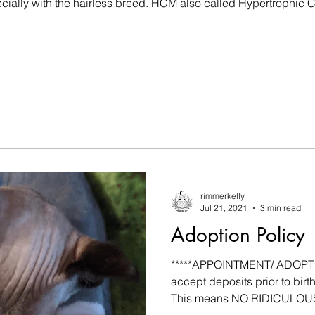
pecially with the hairless breed. HCM also called Hypertrophic
rimmerkelly
Jul 21, 2021
3 min read
Adoption Policy
*****APPOINTMENT/ ADOPTIO
accept deposits prior to birth 
This means NO RIDICULOUS