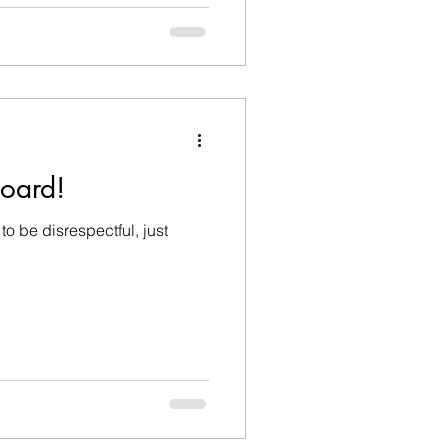
board!
to be disrespectful, just