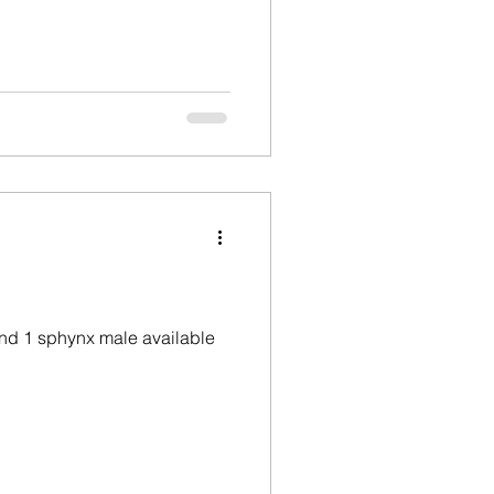
and 1 sphynx male available