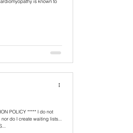
 Cardiomyopathy is known to
N POLICY ***** I do not
nor do I create waiting lists...
...