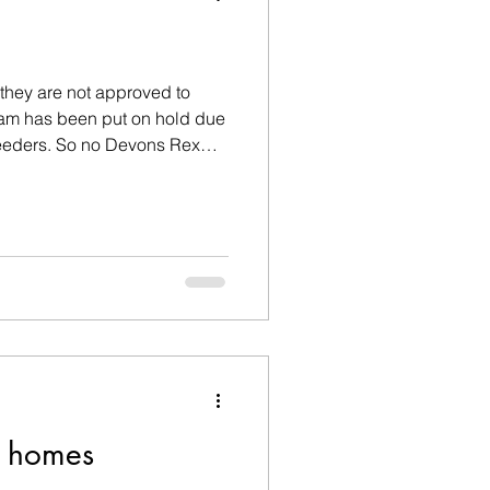
they are not approved to
ram has been put on hold due
reeders. So no Devons Rex
end of 2026. If you want a
d homes