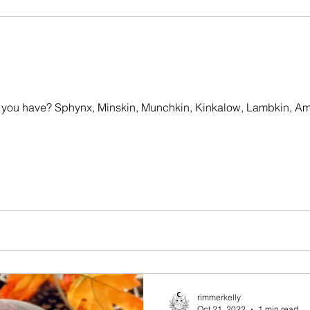
o you have? Sphynx, Minskin, Munchkin, Kinkalow, Lambkin, Am
rimmerkelly
Oct 21, 2022
1 min read