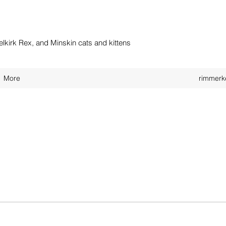
kirk Rex, and Minskin cats and kittens
More
rimmerk