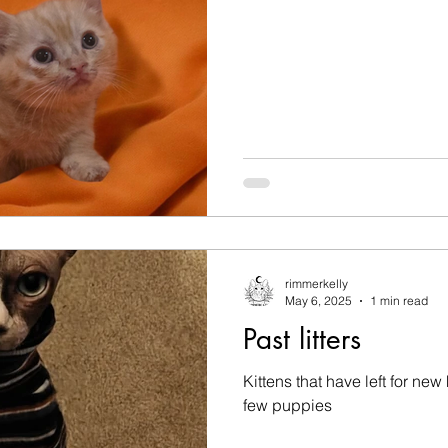
rimmerkelly
May 6, 2025
1 min read
Past litters
Kittens that have left for ne
few puppies