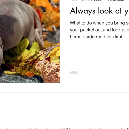
Always look at y
What to do when you bring y
your packet out and look at e
home guide read this first...