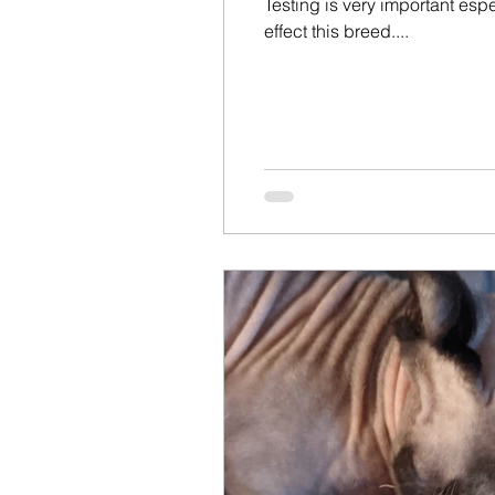
Testing is very important es
effect this breed....