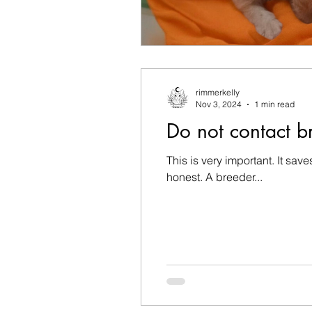
rimmerkelly
Nov 3, 2024
1 min read
Do not contact br
This is very important. It sav
honest. A breeder...