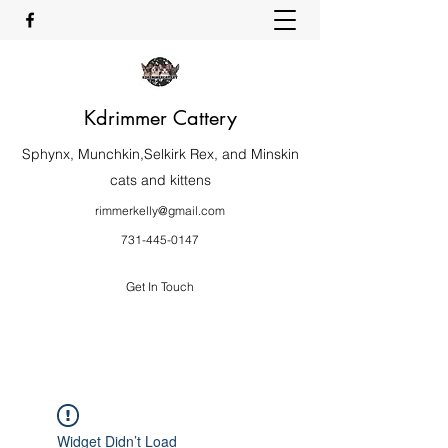
Kdrimmer Cattery
Sphynx, Munchkin,Selkirk Rex, and Minskin
cats and kittens
rimmerkelly@gmail.com
731-445-0147
Get In Touch
Widget Didn’t Load