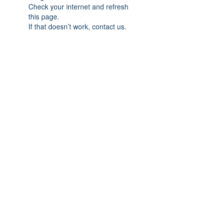
Check your internet and refresh
this page.
If that doesn’t work, contact us.