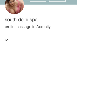
south delhi spa
erotic massage in Aerocity
Subscribe Form