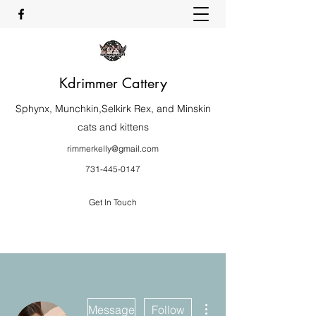
Kdrimmer Cattery
Sphynx, Munchkin,Selkirk Rex, and Minskin
cats and kittens
rimmerkelly@gmail.com
731-445-0147
Get In Touch
More actions
Message
Follow