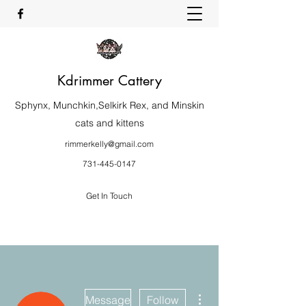
Kdrimmer Cattery
Sphynx, Munchkin,Selkirk Rex, and Minskin
cats and kittens
rimmerkelly@gmail.com
731-445-0147
Get In Touch
More actions
Message
Follow