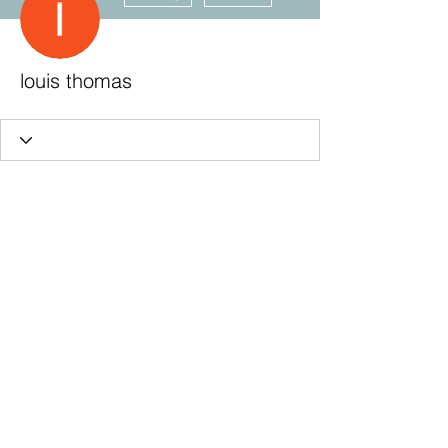
louis thomas
Subscribe Form