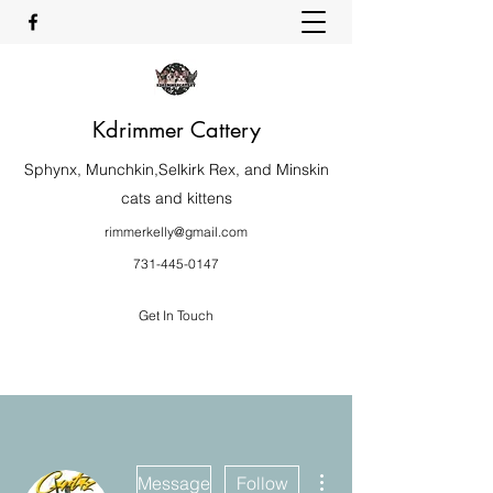
Kdrimmer Cattery
Sphynx, Munchkin,Selkirk Rex, and Minskin
cats and kittens
rimmerkelly@gmail.com
731-445-0147
Get In Touch
More actions
Message
Follow