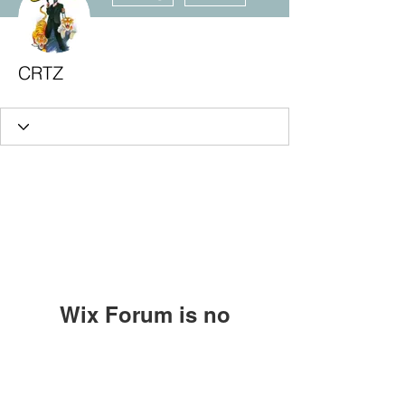
CRTZ
Wix Forum is no
longer available
Subscribe Form
This application has been
discontinued. If you need community