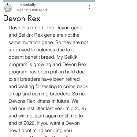
rimmerkelly
Mar 12
1 min read
Devon Rex
I love this breed. The Devon gene 
and Selkirk Rex gene are not the 
same mutation gene. So they are not 
approved to outcross due to it 
doesnt benefit breed. My Selkik 
program is growing and Devon Rex 
program has been put on hold due 
to all breeders have been retired 
and waiting for testing to come back 
on up and coming breeders. So no 
Devons Rex kittens in future. We 
had our last litter last year mid 2025 
and will not start again until mid to 
end of 2026. If you want a Devon 
now I dont mind sending you 