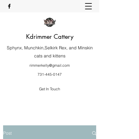
Kdrimmer Cattery
Sphynx, Munchkin,Selkirk Rex, and Minskin
cats and kittens
rimmerkelly@gmail.com
731-445-0147
Get In Touch
Post