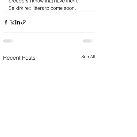
breeders I know that have them. 
Selkirk rex litters to come soon. 
See All
Recent Posts